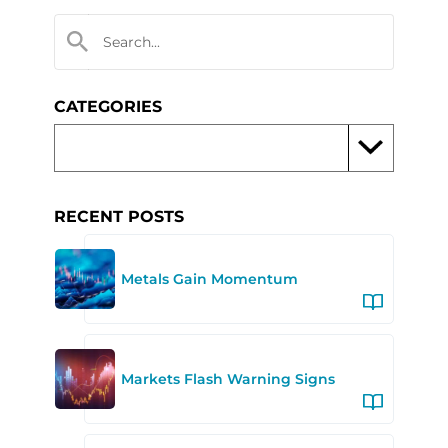
CATEGORIES
RECENT POSTS
Metals Gain Momentum
Markets Flash Warning Signs