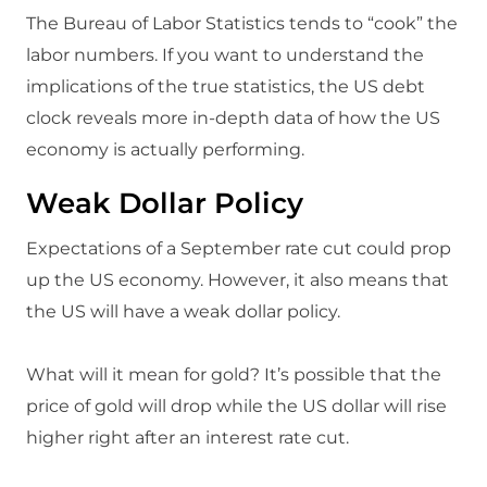
The Bureau of Labor Statistics tends to “cook” the
labor numbers. If you want to understand the
implications of the true statistics, the US debt
clock reveals more in-depth data of how the US
economy is actually performing.
Weak Dollar Policy
Expectations of a September rate cut could prop
up the US economy. However, it also means that
the US will have a weak dollar policy.
What will it mean for gold? It’s possible that the
price of gold will drop while the US dollar will rise
higher right after an interest rate cut.