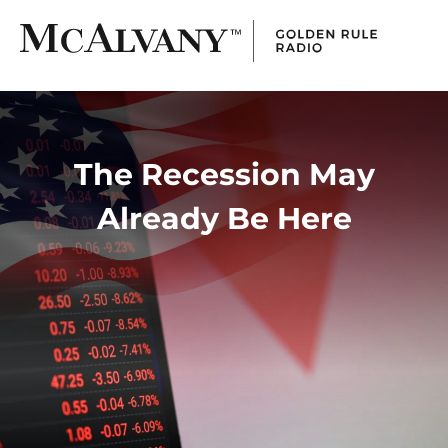
The Recession May
Already Be Here