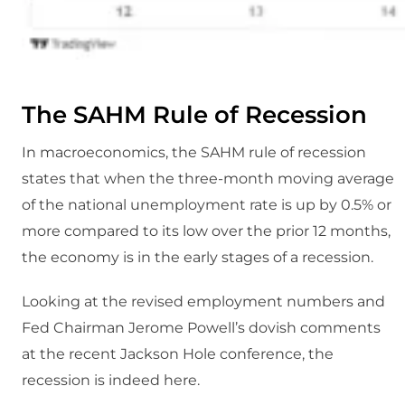
The SAHM Rule of Recession
In macroeconomics, the SAHM rule of recession
states that when the three-month moving average
of the national unemployment rate is up by 0.5% or
more compared to its low over the prior 12 months,
the economy is in the early stages of a recession.
Looking at the revised employment numbers and
Fed Chairman Jerome Powell’s dovish comments
at the recent Jackson Hole conference, the
recession is indeed here.