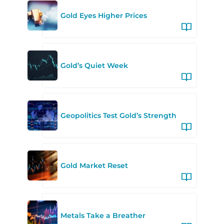
Gold Eyes Higher Prices
Gold’s Quiet Week
Geopolitics Test Gold’s Strength
Gold Market Reset
Metals Take a Breather