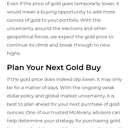
Even if the price of gold goes temporarily lower, it
would mean a buying opportunity to add more
ounces of gold to your portfolio. With the
uncertainty around the elections and other
geopolitical forces, we expect the gold price to
continue its climb and break through to new
highs.
Plan Your Next Gold Buy
If the gold price does indeed dip lower, it may only
be for a matter of days. With the ongoing weak
dollar policy and global market uncertainty, it is
best to plan ahead for your next purchase of gold
ounces. One of our trusted McAlvany advisors can
help determine your strategy for purchasing gold.