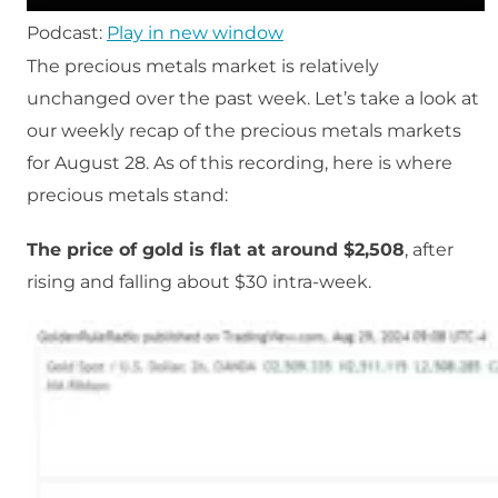
Podcast:
Play in new window
The precious metals market is relatively
unchanged over the past week. Let’s take a look at
our weekly recap of the precious metals markets
for August 28. As of this recording, here is where
precious metals stand:
The price of gold is flat at around $2,508
, after
rising and falling about $30 intra-week.