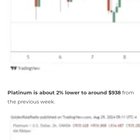
Platinum is about 2% lower to around $938
from
the previous week.