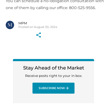
You can schedule a no-obligation consultation with
one of them by calling our office: 800-525-9556.
MPM
Posted on August 30, 2024
Stay Ahead of the Market
Receive posts right to your in box.
SUBSCRIBE NOW