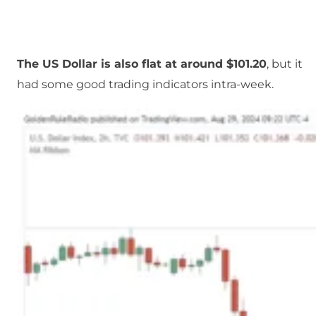
The US Dollar is also flat at around $101.20
, but it
had some good trading indicators intra-week.