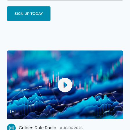
Golden Rule Radio •
AUG 06 2026