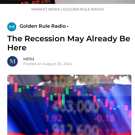
MARKET NEWS
/
GOLDEN RULE RADIO
Golden Rule Radio •
The Recession May Already Be
Here
MPM
Posted on August 30, 2024