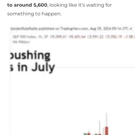
to around 5,600
, looking like it’s waiting for
something to happen.