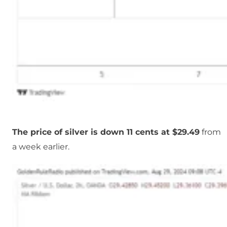
The price of silver is down 11 cents at $29.49
from
a week earlier.