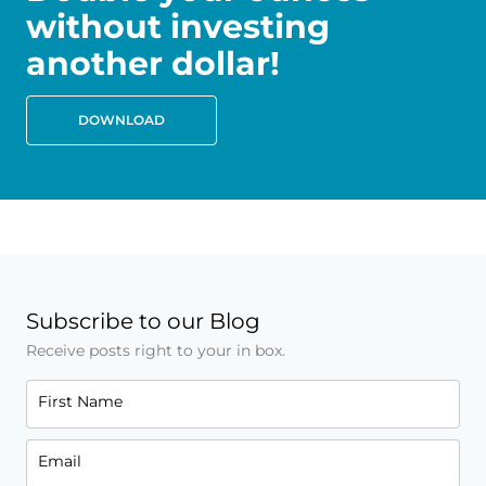
without investing
another dollar!
DOWNLOAD
Subscribe to our Blog
Receive posts right to your in box.
First Name
Email