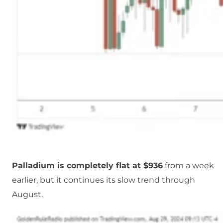
Palladium is completely flat at $936
from a week
earlier, but it continues its slow trend through
August.