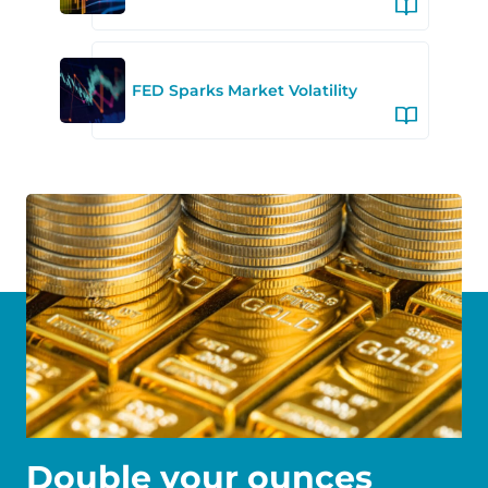
FED Sparks Market Volatility
Double your ounces