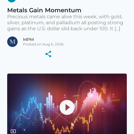
Metals Gain Momentum
Precious metals came alive this week, with gold,
silver, platinum, and palladium all posting strong
gains as the U.S. dollar slid back under 100. It [...]
MPM
Posted on Aug 6, 2026