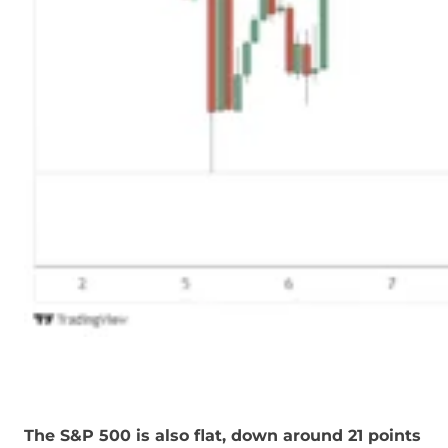
The S&P 500 is also flat, down around 21 points