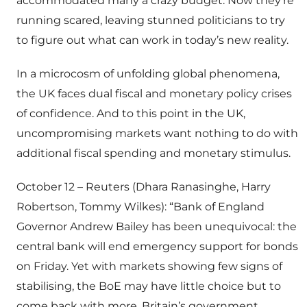
accommodated many a crazy budget. Now they’re
running scared, leaving stunned politicians to try
to figure out what can work in today’s new reality.
In a microcosm of unfolding global phenomena,
the UK faces dual fiscal and monetary policy crises
of confidence. And to this point in the UK,
uncompromising markets want nothing to do with
additional fiscal spending and monetary stimulus.
October 12 – Reuters (Dhara Ranasinghe, Harry
Robertson, Tommy Wilkes): “Bank of England
Governor Andrew Bailey has been unequivocal: the
central bank will end emergency support for bonds
on Friday. Yet with markets showing few signs of
stabilising, the BoE may have little choice but to
come back with more. Britain’s government