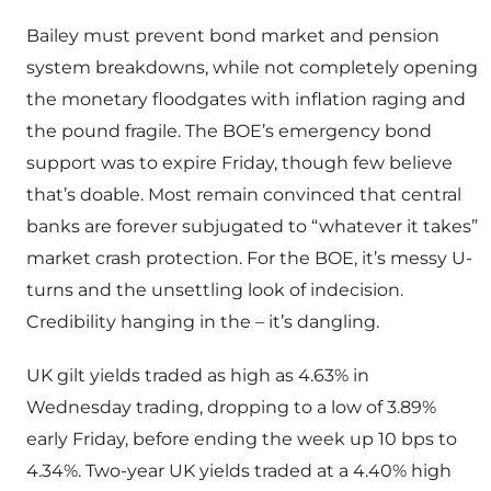
Bailey must prevent bond market and pension
system breakdowns, while not completely opening
the monetary floodgates with inflation raging and
the pound fragile. The BOE’s emergency bond
support was to expire Friday, though few believe
that’s doable. Most remain convinced that central
banks are forever subjugated to “whatever it takes”
market crash protection. For the BOE, it’s messy U-
turns and the unsettling look of indecision.
Credibility hanging in the – it’s dangling.
UK gilt yields traded as high as 4.63% in
Wednesday trading, dropping to a low of 3.89%
early Friday, before ending the week up 10 bps to
4.34%. Two-year UK yields traded at a 4.40% high