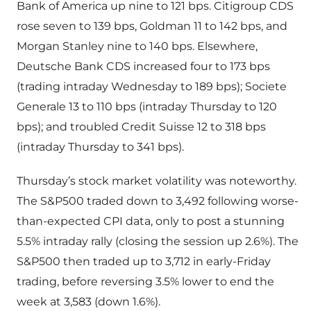
Bank of America up nine to 121 bps. Citigroup CDS
rose seven to 139 bps, Goldman 11 to 142 bps, and
Morgan Stanley nine to 140 bps. Elsewhere,
Deutsche Bank CDS increased four to 173 bps
(trading intraday Wednesday to 189 bps); Societe
Generale 13 to 110 bps (intraday Thursday to 120
bps); and troubled Credit Suisse 12 to 318 bps
(intraday Thursday to 341 bps).
Thursday’s stock market volatility was noteworthy.
The S&P500 traded down to 3,492 following worse-
than-expected CPI data, only to post a stunning
5.5% intraday rally (closing the session up 2.6%). The
S&P500 then traded up to 3,712 in early-Friday
trading, before reversing 3.5% lower to end the
week at 3,583 (down 1.6%).