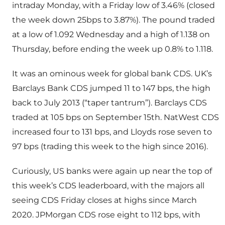
intraday Monday, with a Friday low of 3.46% (closed
the week down 25bps to 3.87%). The pound traded
at a low of 1.092 Wednesday and a high of 1.138 on
Thursday, before ending the week up 0.8% to 1.118.
It was an ominous week for global bank CDS. UK’s
Barclays Bank CDS jumped 11 to 147 bps, the high
back to July 2013 (“taper tantrum”). Barclays CDS
traded at 105 bps on September 15th. NatWest CDS
increased four to 131 bps, and Lloyds rose seven to
97 bps (trading this week to the high since 2016).
Curiously, US banks were again up near the top of
this week’s CDS leaderboard, with the majors all
seeing CDS Friday closes at highs since March
2020. JPMorgan CDS rose eight to 112 bps, with