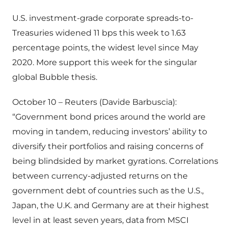
U.S. investment-grade corporate spreads-to-
Treasuries widened 11 bps this week to 1.63
percentage points, the widest level since May
2020. More support this week for the singular
global Bubble thesis.
October 10 – Reuters (Davide Barbuscia):
“Government bond prices around the world are
moving in tandem, reducing investors’ ability to
diversify their portfolios and raising concerns of
being blindsided by market gyrations. Correlations
between currency-adjusted returns on the
government debt of countries such as the U.S.,
Japan, the U.K. and Germany are at their highest
level in at least seven years, data from MSCI