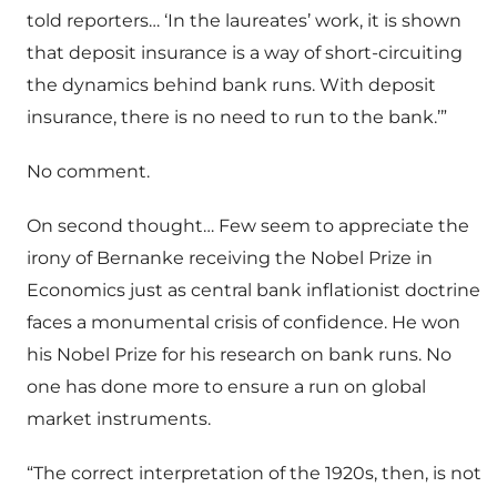
told reporters… ‘In the laureates’ work, it is shown
that deposit insurance is a way of short-circuiting
the dynamics behind bank runs. With deposit
insurance, there is no need to run to the bank.’”
No comment.
On second thought… Few seem to appreciate the
irony of Bernanke receiving the Nobel Prize in
Economics just as central bank inflationist doctrine
faces a monumental crisis of confidence. He won
his Nobel Prize for his research on bank runs. No
one has done more to ensure a run on global
market instruments.
“The correct interpretation of the 1920s, then, is not