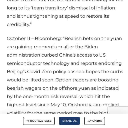
long to its ‘team transitory’ dismissal of inflation
and is thus tightening at speed to restore its
credibility.”
October 11 – Bloomberg: “Bearish bets on the yuan
are gaining momentum after the Biden
administration curbed China’s access to US
semiconductor technology and reports endorsing
Beijing’s Covid Zero policy dashed hopes the curbs
would be lifted soon. Option traders are boosting
bearish wagers on the offshore yuan as indicated
by the one-month risk reversal, which hit the
highest level since May 10. Onshore yuan implied
volatility for the same period rose to the highest on
record as demand for protection against yuan
+1 (800) 525-9556
EMAIL US
Charts