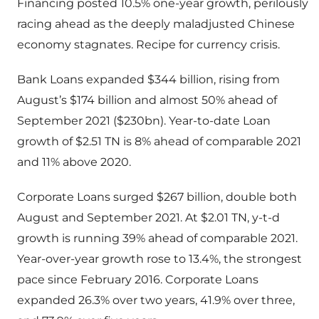
Financing posted 10.5% one-year growth, perilously
racing ahead as the deeply maladjusted Chinese
economy stagnates. Recipe for currency crisis.
Bank Loans expanded $344 billion, rising from
August’s $174 billion and almost 50% ahead of
September 2021 ($230bn). Year-to-date Loan
growth of $2.51 TN is 8% ahead of comparable 2021
and 11% above 2020.
Corporate Loans surged $267 billion, double both
August and September 2021. At $2.01 TN, y-t-d
growth is running 39% ahead of comparable 2021.
Year-over-year growth rose to 13.4%, the strongest
pace since February 2016. Corporate Loans
expanded 26.3% over two years, 41.9% over three,