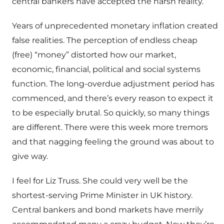
central bankers have accepted the harsh reality.
Years of unprecedented monetary inflation created
false realities. The perception of endless cheap
(free) “money” distorted how our market,
economic, financial, political and social systems
function. The long-overdue adjustment period has
commenced, and there’s every reason to expect it
to be especially brutal. So quickly, so many things
are different. There were this week more tremors
and that nagging feeling the ground was about to
give way.
I feel for Liz Truss. She could very well be the
shortest-serving Prime Minister in UK history.
Central bankers and bond markets have merrily