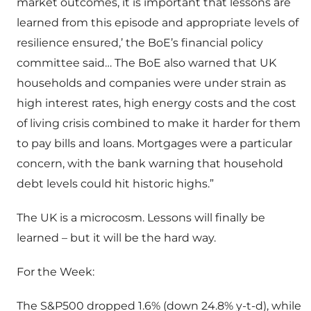
market outcomes, it is important that lessons are
learned from this episode and appropriate levels of
resilience ensured,’ the BoE’s financial policy
committee said… The BoE also warned that UK
households and companies were under strain as
high interest rates, high energy costs and the cost
of living crisis combined to make it harder for them
to pay bills and loans. Mortgages were a particular
concern, with the bank warning that household
debt levels could hit historic highs.”
The UK is a microcosm. Lessons will finally be
learned – but it will be the hard way.
For the Week:
The S&P500 dropped 1.6% (down 24.8% y-t-d), while