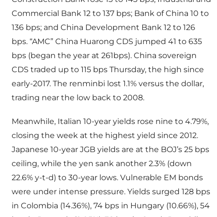
Commercial Bank 12 to 137 bps; Bank of China 10 to
136 bps; and China Development Bank 12 to 126
bps. “AMC” China Huarong CDS jumped 41 to 635
bps (began the year at 261bps). China sovereign
CDS traded up to 115 bps Thursday, the high since
early-2017. The renminbi lost 1.1% versus the dollar,
trading near the low back to 2008.
Meanwhile, Italian 10-year yields rose nine to 4.79%,
closing the week at the highest yield since 2012.
Japanese 10-year JGB yields are at the BOJ’s 25 bps
ceiling, while the yen sank another 2.3% (down
22.6% y-t-d) to 30-year lows. Vulnerable EM bonds
were under intense pressure. Yields surged 128 bps
in Colombia (14.36%), 74 bps in Hungary (10.66%), 54