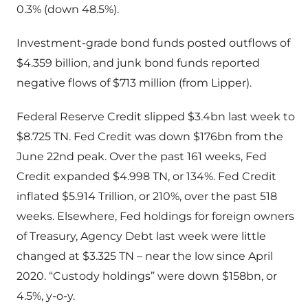
0.3% (down 48.5%).
Investment-grade bond funds posted outflows of
$4.359 billion, and junk bond funds reported
negative flows of $713 million (from Lipper).
Federal Reserve Credit slipped $3.4bn last week to
$8.725 TN. Fed Credit was down $176bn from the
June 22nd peak. Over the past 161 weeks, Fed
Credit expanded $4.998 TN, or 134%. Fed Credit
inflated $5.914 Trillion, or 210%, over the past 518
weeks. Elsewhere, Fed holdings for foreign owners
of Treasury, Agency Debt last week were little
changed at $3.325 TN – near the low since April
2020. “Custody holdings” were down $158bn, or
4.5%, y-o-y.