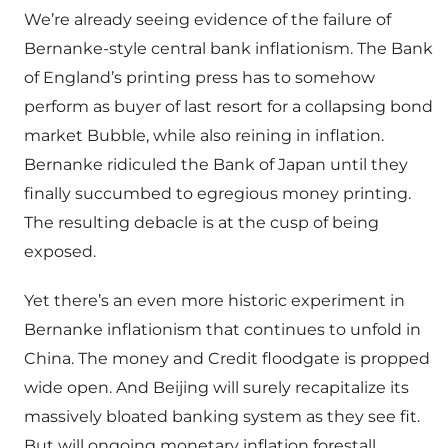
We’re already seeing evidence of the failure of
Bernanke-style central bank inflationism. The Bank
of England’s printing press has to somehow
perform as buyer of last resort for a collapsing bond
market Bubble, while also reining in inflation.
Bernanke ridiculed the Bank of Japan until they
finally succumbed to egregious money printing.
The resulting debacle is at the cusp of being
exposed.
Yet there’s an even more historic experiment in
Bernanke inflationism that continues to unfold in
China. The money and Credit floodgate is propped
wide open. And Beijing will surely recapitalize its
massively bloated banking system as they see fit.
But will ongoing monetary inflation forestall