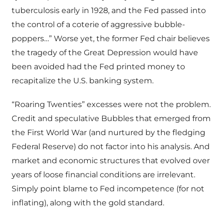
tuberculosis early in 1928, and the Fed passed into
the control of a coterie of aggressive bubble-
poppers…” Worse yet, the former Fed chair believes
the tragedy of the Great Depression would have
been avoided had the Fed printed money to
recapitalize the U.S. banking system.
“Roaring Twenties” excesses were not the problem.
Credit and speculative Bubbles that emerged from
the First World War (and nurtured by the fledging
Federal Reserve) do not factor into his analysis. And
market and economic structures that evolved over
years of loose financial conditions are irrelevant.
Simply point blame to Fed incompetence (for not
inflating), along with the gold standard.