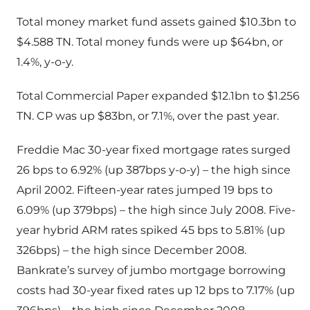
Total money market fund assets gained $10.3bn to
$4.588 TN. Total money funds were up $64bn, or
1.4%, y-o-y.
Total Commercial Paper expanded $12.1bn to $1.256
TN. CP was up $83bn, or 7.1%, over the past year.
Freddie Mac 30-year fixed mortgage rates surged
26 bps to 6.92% (up 387bps y-o-y) – the high since
April 2002. Fifteen-year rates jumped 19 bps to
6.09% (up 379bps) – the high since July 2008. Five-
year hybrid ARM rates spiked 45 bps to 5.81% (up
326bps) – the high since December 2008.
Bankrate’s survey of jumbo mortgage borrowing
costs had 30-year fixed rates up 12 bps to 7.17% (up