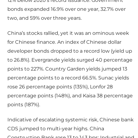
12% below 2020’s record issuance. Government
bonds expanded 16.9% over one year, 32.7% over
two, and 59% over three years.
China’s stocks rallied, yet it was an ominous week
for Chinese finance. An index of Chinese dollar
developer bonds dropped to a record low (yield up
to 26.8%). Evergrande yields surged 40 percentage
points to 227%. Country Garden yields jumped 13
percentage points to a record 66.5%. Sunac yields
rose 26 percentage points (135%), Lonfor 28
percentage points (148%), and Kaisa 38 percentage
points (187%).
Indicative of escalating systemic risk, Chinese bank
CDS jumped to multi-year highs. China
Construction Bank rose 13 to 143 bps; Industrial and