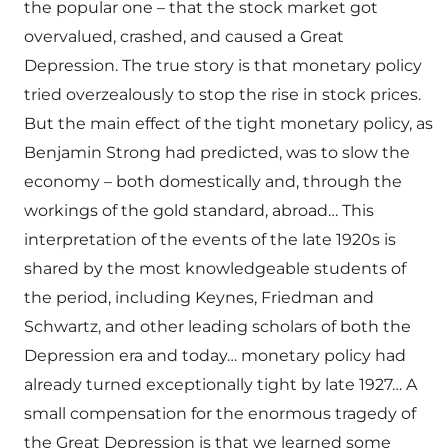
the popular one – that the stock market got
overvalued, crashed, and caused a Great
Depression. The true story is that monetary policy
tried overzealously to stop the rise in stock prices.
But the main effect of the tight monetary policy, as
Benjamin Strong had predicted, was to slow the
economy – both domestically and, through the
workings of the gold standard, abroad… This
interpretation of the events of the late 1920s is
shared by the most knowledgeable students of
the period, including Keynes, Friedman and
Schwartz, and other leading scholars of both the
Depression era and today… monetary policy had
already turned exceptionally tight by late 1927… A
small compensation for the enormous tragedy of
the Great Depression is that we learned some