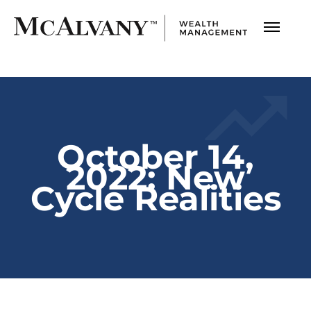
October 14,
2022: New
Cycle Realities