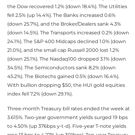
the Dow recovered 1.2% (down 18.4%). The Utilities
fell 2.5% (up 14.4%). The Banks increased 0.6%
(down 25.7%), and the Broker/Dealers sank 4.3%
(down 14.5%). The Transports increased 0.2% (down
24.1%). The S&P 400 Midcaps declined 1.0% (down
21.0%), and the small cap Russell 2000 lost 1.2%
(down 25.1%). The Nasdaq100 dropped 3.1% (down
34.5%). The Semiconductors sank 8.2% (down
45.2%). The Biotechs gained 0.5% (down 16.4%).
With bullion dropping $50, the HUI gold equities
index fell 7.2% (down 29.1%).
Three-month Treasury bill rates ended the week at
3.615%. Two-year government yields surged 19 bps
to 4.50% (up 376bps y-t-d). Five-year T-note yields
rose 13 bps to 4.27% (up 301bps). Ten-year Treasury