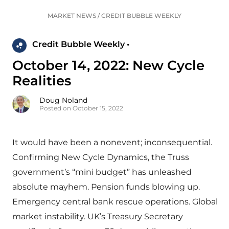
MARKET NEWS
/
CREDIT BUBBLE WEEKLY
Credit Bubble Weekly •
October 14, 2022: New Cycle
Realities
Doug Noland
Posted on October 15, 2022
It would have been a nonevent; inconsequential.
Confirming New Cycle Dynamics, the Truss
government’s “mini budget” has unleashed
absolute mayhem. Pension funds blowing up.
Emergency central bank rescue operations. Global
market instability. UK’s Treasury Secretary