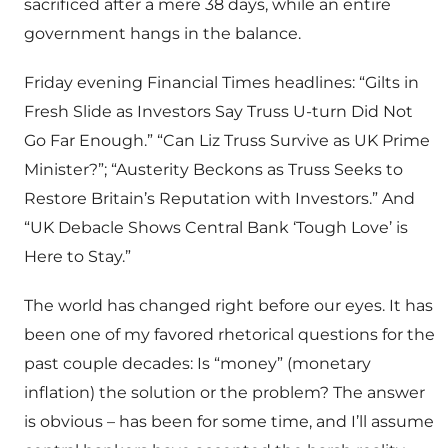
sacrificed after a mere 38 days, while an entire
government hangs in the balance.
Friday evening Financial Times headlines: “Gilts in
Fresh Slide as Investors Say Truss U-turn Did Not
Go Far Enough.” “Can Liz Truss Survive as UK Prime
Minister?”; “Austerity Beckons as Truss Seeks to
Restore Britain’s Reputation with Investors.” And
“UK Debacle Shows Central Bank ‘Tough Love’ is
Here to Stay.”
The world has changed right before our eyes. It has
been one of my favored rhetorical questions for the
past couple decades: Is “money” (monetary
inflation) the solution or the problem? The answer
is obvious – has been for some time, and I’ll assume