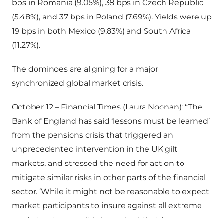
bps in Romania (9.05%), 38 bps in Czech Republic
(5.48%), and 37 bps in Poland (7.69%). Yields were up
19 bps in both Mexico (9.83%) and South Africa
(11.27%).
The dominoes are aligning for a major
synchronized global market crisis.
October 12 – Financial Times (Laura Noonan): “The
Bank of England has said ‘lessons must be learned’
from the pensions crisis that triggered an
unprecedented intervention in the UK gilt
markets, and stressed the need for action to
mitigate similar risks in other parts of the financial
sector. ‘While it might not be reasonable to expect
market participants to insure against all extreme