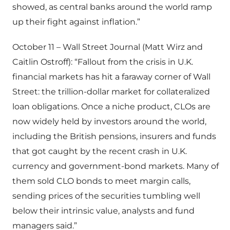
showed, as central banks around the world ramp
up their fight against inflation.”
October 11 – Wall Street Journal (Matt Wirz and
Caitlin Ostroff): “Fallout from the crisis in U.K.
financial markets has hit a faraway corner of Wall
Street: the trillion-dollar market for collateralized
loan obligations. Once a niche product, CLOs are
now widely held by investors around the world,
including the British pensions, insurers and funds
that got caught by the recent crash in U.K.
currency and government-bond markets. Many of
them sold CLO bonds to meet margin calls,
sending prices of the securities tumbling well
below their intrinsic value, analysts and fund
managers said.”