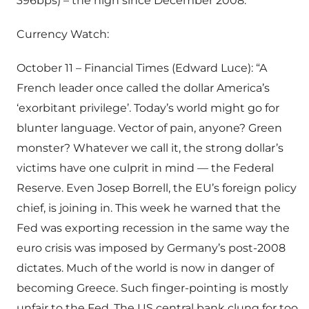
396bps) – the high since December 2008.
Currency Watch:
October 11 – Financial Times (Edward Luce): “A
French leader once called the dollar America’s
‘exorbitant privilege’. Today’s world might go for
blunter language. Vector of pain, anyone? Green
monster? Whatever we call it, the strong dollar’s
victims have one culprit in mind — the Federal
Reserve. Even Josep Borrell, the EU’s foreign policy
chief, is joining in. This week he warned that the
Fed was exporting recession in the same way the
euro crisis was imposed by Germany’s post-2008
dictates. Much of the world is now in danger of
becoming Greece. Such finger-pointing is mostly
unfair to the Fed. The US central bank clung for too