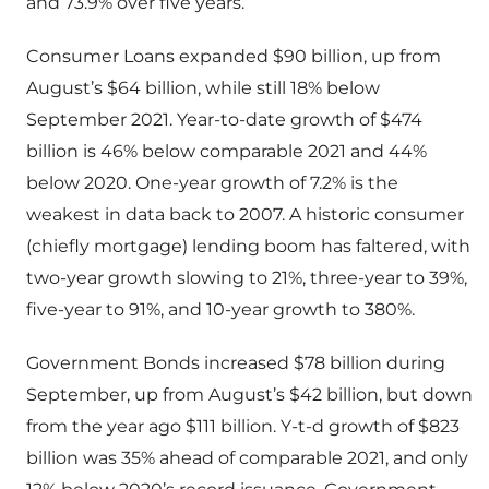
and 73.9% over five years.
Consumer Loans expanded $90 billion, up from
August’s $64 billion, while still 18% below
September 2021. Year-to-date growth of $474
billion is 46% below comparable 2021 and 44%
below 2020. One-year growth of 7.2% is the
weakest in data back to 2007. A historic consumer
(chiefly mortgage) lending boom has faltered, with
two-year growth slowing to 21%, three-year to 39%,
five-year to 91%, and 10-year growth to 380%.
Government Bonds increased $78 billion during
September, up from August’s $42 billion, but down
from the year ago $111 billion. Y-t-d growth of $823
billion was 35% ahead of comparable 2021, and only