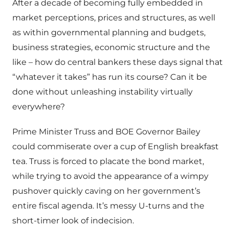
After a decade of becoming fully embedded in
market perceptions, prices and structures, as well
as within governmental planning and budgets,
business strategies, economic structure and the
like – how do central bankers these days signal that
“whatever it takes” has run its course? Can it be
done without unleashing instability virtually
everywhere?
Prime Minister Truss and BOE Governor Bailey
could commiserate over a cup of English breakfast
tea. Truss is forced to placate the bond market,
while trying to avoid the appearance of a wimpy
pushover quickly caving on her government’s
entire fiscal agenda. It’s messy U-turns and the
short-timer look of indecision.