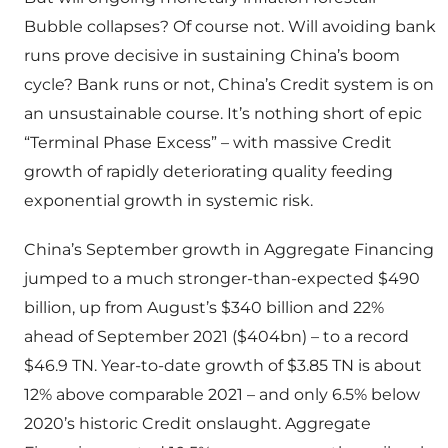
Bubble collapses? Of course not. Will avoiding bank
runs prove decisive in sustaining China’s boom
cycle? Bank runs or not, China’s Credit system is on
an unsustainable course. It’s nothing short of epic
“Terminal Phase Excess” – with massive Credit
growth of rapidly deteriorating quality feeding
exponential growth in systemic risk.
China’s September growth in Aggregate Financing
jumped to a much stronger-than-expected $490
billion, up from August’s $340 billion and 22%
ahead of September 2021 ($404bn) – to a record
$46.9 TN. Year-to-date growth of $3.85 TN is about
12% above comparable 2021 – and only 6.5% below
2020’s historic Credit onslaught. Aggregate