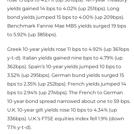
yields gained 14 bps to 4.02% (up 251bps). Long
bond yields jumped 15 bps to 4.00% (up 209bps).
Benchmark Fannie Mae MBS yields surged 19 bps
to 5.92% (up 385bps).
Greek 10-year yields rose 11 bps to 4.92% (up 361bps
y-t-d). Italian yields gained nine bps to 4.79% (up
362bps). Spain’s 10-year yields jumped 10 bps to
3.52% (up 295bps). German bund yields surged 15
bps to 2.35% (up 252bps). French yields jumped 14
bps to 2.94% (up 274bps). The French to German
10-year bond spread narrowed about one to 59 bps.
U.K. 10-year gilt yields rose 10 bps to 4.34% (up
336bps). U.K.’s FTSE equities index fell 1.9% (down
7.1% y-t-d).