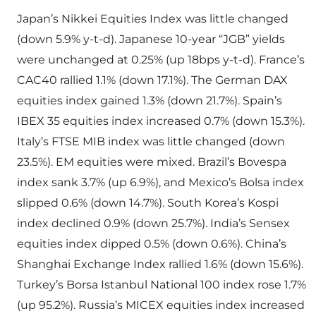
Japan’s Nikkei Equities Index was little changed
(down 5.9% y-t-d). Japanese 10-year “JGB” yields
were unchanged at 0.25% (up 18bps y-t-d). France’s
CAC40 rallied 1.1% (down 17.1%). The German DAX
equities index gained 1.3% (down 21.7%). Spain’s
IBEX 35 equities index increased 0.7% (down 15.3%).
Italy’s FTSE MIB index was little changed (down
23.5%). EM equities were mixed. Brazil’s Bovespa
index sank 3.7% (up 6.9%), and Mexico’s Bolsa index
slipped 0.6% (down 14.7%). South Korea’s Kospi
index declined 0.9% (down 25.7%). India’s Sensex
equities index dipped 0.5% (down 0.6%). China’s
Shanghai Exchange Index rallied 1.6% (down 15.6%).
Turkey’s Borsa Istanbul National 100 index rose 1.7%
(up 95.2%). Russia’s MICEX equities index increased