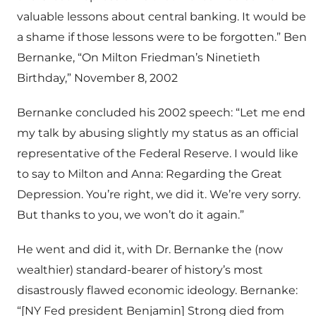
valuable lessons about central banking. It would be
a shame if those lessons were to be forgotten.” Ben
Bernanke, “On Milton Friedman’s Ninetieth
Birthday,” November 8, 2002
Bernanke concluded his 2002 speech: “Let me end
my talk by abusing slightly my status as an official
representative of the Federal Reserve. I would like
to say to Milton and Anna: Regarding the Great
Depression. You’re right, we did it. We’re very sorry.
But thanks to you, we won’t do it again.”
He went and did it, with Dr. Bernanke the (now
wealthier) standard-bearer of history’s most
disastrously flawed economic ideology. Bernanke:
“[NY Fed president Benjamin] Strong died from