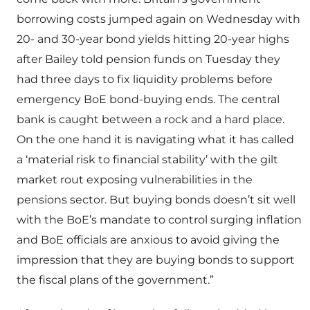
borrowing costs jumped again on Wednesday with
20- and 30-year bond yields hitting 20-year highs
after Bailey told pension funds on Tuesday they
had three days to fix liquidity problems before
emergency BoE bond-buying ends. The central
bank is caught between a rock and a hard place.
On the one hand it is navigating what it has called
a ‘material risk to financial stability’ with the gilt
market rout exposing vulnerabilities in the
pensions sector. But buying bonds doesn’t sit well
with the BoE’s mandate to control surging inflation
and BoE officials are anxious to avoid giving the
impression that they are buying bonds to support
the fiscal plans of the government.”