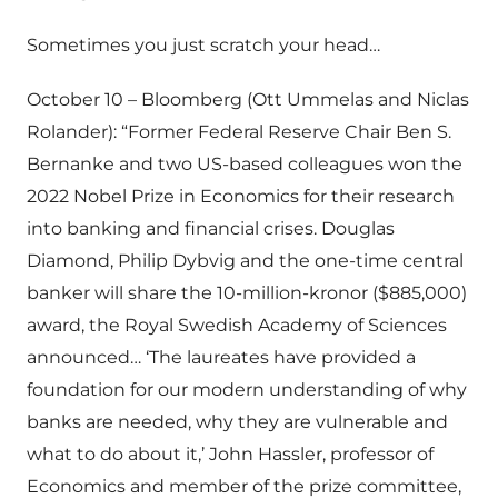
Sometimes you just scratch your head…
October 10 – Bloomberg (Ott Ummelas and Niclas
Rolander): “Former Federal Reserve Chair Ben S.
Bernanke and two US-based colleagues won the
2022 Nobel Prize in Economics for their research
into banking and financial crises. Douglas
Diamond, Philip Dybvig and the one-time central
banker will share the 10-million-kronor ($885,000)
award, the Royal Swedish Academy of Sciences
announced… ‘The laureates have provided a
foundation for our modern understanding of why
banks are needed, why they are vulnerable and
what to do about it,’ John Hassler, professor of
Economics and member of the prize committee,