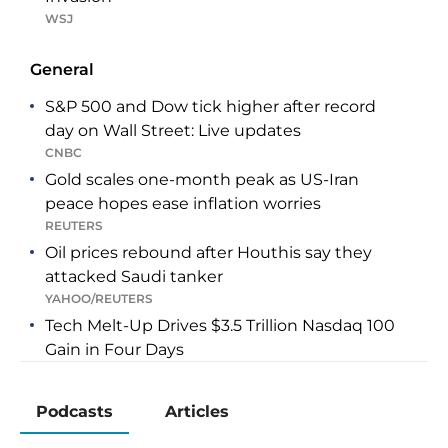
WSJ
General
S&P 500 and Dow tick higher after record
day on Wall Street: Live updates
CNBC
Gold scales one-month peak as US-Iran
peace hopes ease inflation worries
REUTERS
Oil prices rebound after Houthis say they
attacked Saudi tanker
YAHOO/REUTERS
Tech Melt-Up Drives $3.5 Trillion Nasdaq 100
Gain in Four Days
YAHOO/BLOOMBERG
Carry Trade Is Powering On as Investors
Podcasts
Articles
Sidestep Yen’s Gains
YAHOO/BLOOMBERG