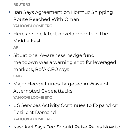
REUTERS
Iran Says Agreement on Hormuz Shipping
Route Reached With Oman
YAHOO/BLOOMBERG
Here are the latest developments in the
Middle East
AP
Situational Awareness hedge fund
meltdown was a warning shot for leveraged
markets, BofA CEO says
CNBC
Major Hedge Funds Targeted in Wave of
Attempted Cyberattacks
YAHOO/BLOOMBERG
US Services Activity Continues to Expand on
Resilient Demand
YAHOO/BLOOMBERG
Kashkari Says Fed Should Raise Rates Now to