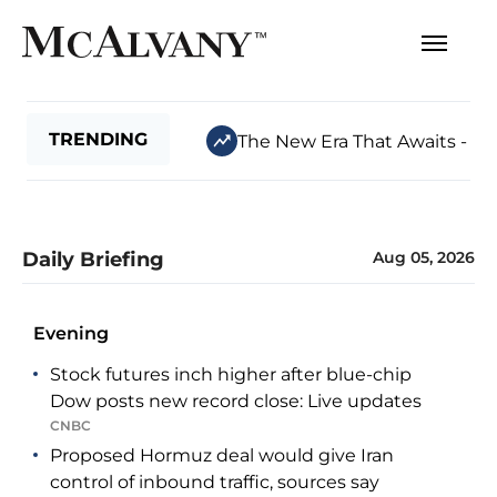
TRENDING
The New Era That Awaits - Jul
Daily Briefing
Aug 05, 2026
Evening
Stock futures inch higher after blue-chip
Dow posts new record close: Live updates
CNBC
Proposed Hormuz deal would give Iran
control of inbound traffic, sources say