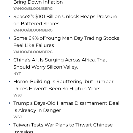
Bring Down Inflation
YAHOO/BLOOMBERG
SpaceX’s $101 Billion Unlock Heaps Pressure
on Battered Shares
YAHOO/BLOOMBERG
Some 64% of Young Men Day Trading Stocks
Feel Like Failures
YAHOO/BLOOMBERG
China’s A.I. Is Surging Across Africa. That
Should Worry Silicon Valley.
NYT
Home-Building Is Sputtering, but Lumber
Prices Haven’t Been So High in Years
WSJ
Trump’s Days-Old Hamas Disarmament Deal
Is Already in Danger
WSJ
Taiwan Tests War Plans to Thwart Chinese
Invasion