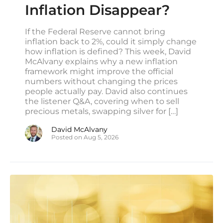
Inflation Disappear?
Manufacturing survey shows inflation worries
‘worse than pandemic era,’ adding to Fed
pressure
If the Federal Reserve cannot bring
inflation back to 2%, could it simply change
CNBC
how inflation is defined? This week, David
Private companies added just 44,000
McAlvany explains why a new inflation
workers in July, below expectations, ADP
framework might improve the official
reports
numbers without changing the prices
CNBC
people actually pay. David also continues
the listener Q&A, covering when to sell
US Mortgage Rates Rise to 6.81%, Highest
precious metals, swapping silver for […]
Level in a Year
YAHOO/BLOOMBERG
David McAlvany
Posted on Aug 5, 2026
Defense startups raid auto and fracking
sectors for parts to speed weapons output
REUTERS
Hedge fund Millennium looks to raise record
$20 billion in new capital, source says
REUTERS
Pentagon War Game Exposed a Critical US