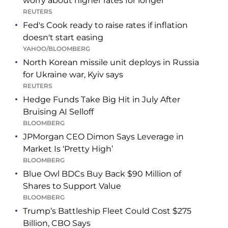
worry about higher rates for longer
REUTERS
Fed's Cook ready to raise rates if inflation
doesn't start easing
YAHOO/BLOOMBERG
North Korean missile unit deploys in Russia
for Ukraine war, Kyiv says
REUTERS
Hedge Funds Take Big Hit in July After
Bruising AI Selloff
BLOOMBERG
JPMorgan CEO Dimon Says Leverage in
Market Is ‘Pretty High’
BLOOMBERG
Blue Owl BDCs Buy Back $90 Million of
Shares to Support Value
BLOOMBERG
Trump’s Battleship Fleet Could Cost $275
Billion, CBO Says