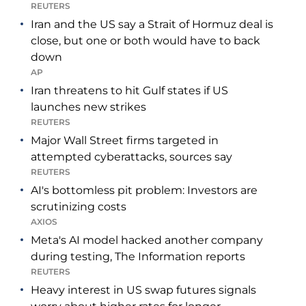
REUTERS
Iran and the US say a Strait of Hormuz deal is
close, but one or both would have to back
down
AP
Iran threatens to hit Gulf states if US
launches new strikes
REUTERS
Major Wall Street firms targeted in
attempted cyberattacks, sources say
REUTERS
AI's bottomless pit problem: Investors are
scrutinizing costs
AXIOS
Meta's AI model hacked another company
during testing, The Information reports
REUTERS
Heavy interest in US swap futures signals