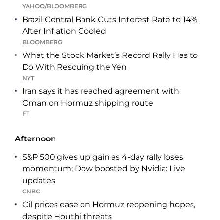
YAHOO/BLOOMBERG
Brazil Central Bank Cuts Interest Rate to 14%
After Inflation Cooled
BLOOMBERG
What the Stock Market’s Record Rally Has to
Do With Rescuing the Yen
NYT
Iran says it has reached agreement with
Oman on Hormuz shipping route
FT
Afternoon
S&P 500 gives up gain as 4-day rally loses
momentum; Dow boosted by Nvidia: Live
updates
CNBC
Oil prices ease on Hormuz reopening hopes,
despite Houthi threats