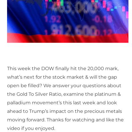
This week the DOW finally hit the 20,000 mark,
what’s next for the stock market & will the gap
open be filled? We answer your questions about
the Gold To Silver Ratio, examine the platinum &
palladium movement’s this last week and look
ahead to Trump’s impact on the precious metals
moving forward. Thanks for watching and like the
video if you enjoyed.