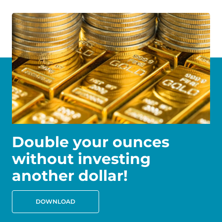
Double your ounces
without investing
another dollar!
DOWNLOAD