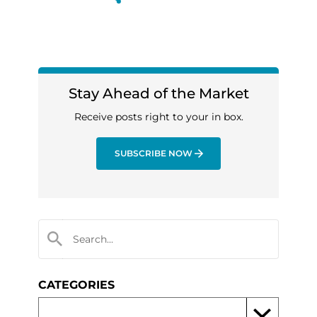
Stay Ahead of the Market
Receive posts right to your in box.
SUBSCRIBE NOW
CATEGORIES