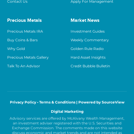
Contact Us
Apply For Management
Precious Metals
Market News
Precious Metals IRA
Investment Guides
Buy Coins & Bars
Weekly Commentary
Why Gold
Golden Rule Radio
Precious Metals Gallery
Hard Asset Insights
Talk To An Advisor
Credit Bubble Bulletin
Privacy Policy • Terms & Conditions |
Powered by SourceView
Digital Marketing
Advisory services are offered by McAlvany Wealth Management,
an investment adviser registered with the U.S. Securities and
Exchange Commission. The comments made on this website
discuss economic and market trends and are not intended as