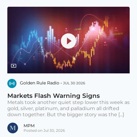
Golden Rule Radio •
JUL 30 2026
Markets Flash Warning Signs
Metals took another quiet step lower this week as
gold, silver, platinum, and palladium all drifted
down together. But the bigger story was the [...]
MPM
Posted on Jul 30, 2026