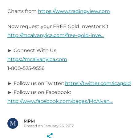
Charts from
https://www.tradingview.com
Now request your FREE Gold Investor Kit
http://mcalvanyica.com/free-gold-inve…
► Connect With Us
https://mcalvanyica.com
1-800-525-9556
► Follow us on Twitter:
https://twitter.com/icagold
► Follow us on Facebook:
http://www.facebook.com/pages/McAlvan…
MPM
Posted on January 26, 2017