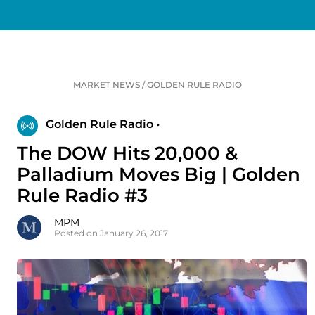
MARKET NEWS
/
GOLDEN RULE RADIO
Golden Rule Radio •
The DOW Hits 20,000 &
Palladium Moves Big | Golden
Rule Radio #3
MPM
Posted on January 26, 2017