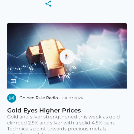
Golden Rule Radio •
JUL 23 2026
Gold Eyes Higher Prices
Gold and silver strengthened this week as gold
climbed 2.5% and silver with a solid 4.5% gain.
Technicals point towards precious metals