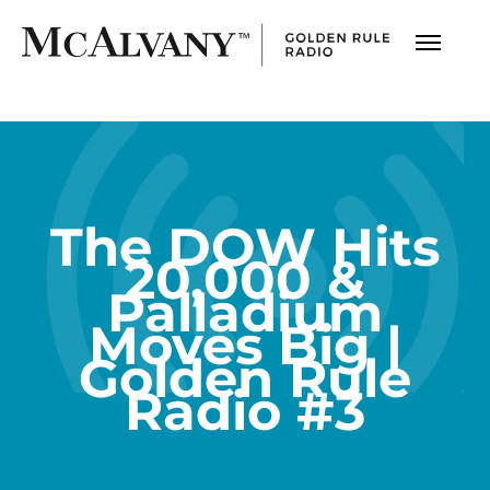
The DOW Hits
20,000 &
Palladium
Moves Big |
Golden Rule
Radio #3