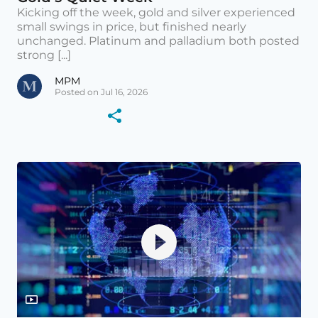
Kicking off the week, gold and silver experienced
small swings in price, but finished nearly
unchanged. Platinum and palladium both posted
strong [...]
MPM
Posted on Jul 16, 2026