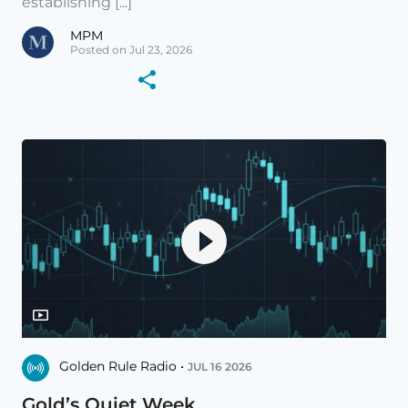
establishing [...]
MPM
Posted on Jul 23, 2026
Golden Rule Radio •
JUL 16 2026
Gold’s Quiet Week