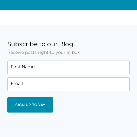
Subscribe to our Blog
Receive posts right to your in box.
First Name
Email