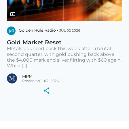
Golden Rule Radio •
JUL 02 2026
Gold Market Reset
Metals bounced back this week after a brutal
second quarter, with gold pushing back above
the $4,000 mark and silver flirting with $60 again.
While [...]
MPM
Posted on Jul 2, 2026