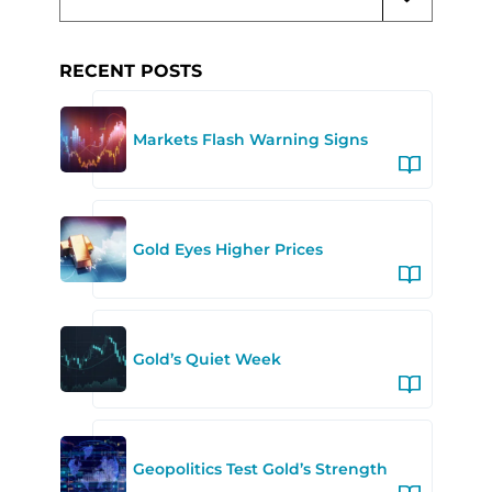
RECENT POSTS
Markets Flash Warning Signs
Gold Eyes Higher Prices
Gold’s Quiet Week
Geopolitics Test Gold’s Strength