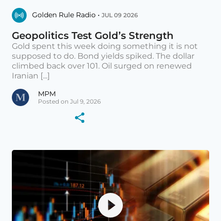
Golden Rule Radio •
JUL 09 2026
Geopolitics Test Gold’s Strength
Gold spent this week doing something it is not
supposed to do. Bond yields spiked. The dollar
climbed back over 101. Oil surged on renewed
Iranian [...]
MPM
Posted on Jul 9, 2026