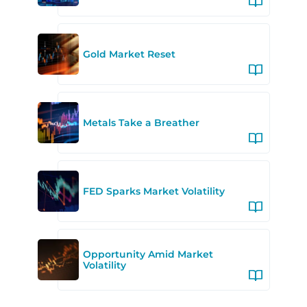
Gold Market Reset
Metals Take a Breather
FED Sparks Market Volatility
Opportunity Amid Market
Volatility