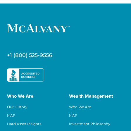
+1 (800) 525-9556
Who We Are
Wealth Management
Our History
Who We Are
MAP
MAP
Hard Asset Insights
Investment Philosophy