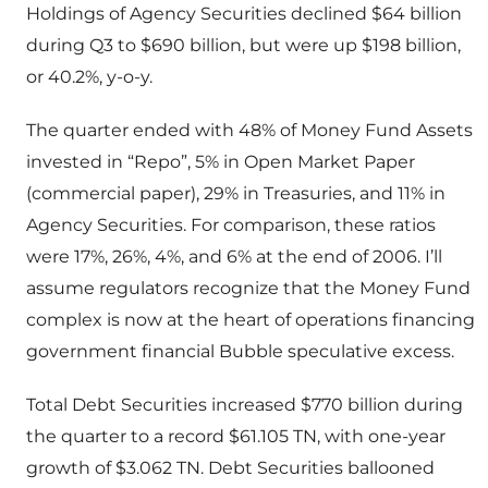
Holdings of Agency Securities declined $64 billion
during Q3 to $690 billion, but were up $198 billion,
or 40.2%, y-o-y.
The quarter ended with 48% of Money Fund Assets
invested in “Repo”, 5% in Open Market Paper
(commercial paper), 29% in Treasuries, and 11% in
Agency Securities. For comparison, these ratios
were 17%, 26%, 4%, and 6% at the end of 2006. I’ll
assume regulators recognize that the Money Fund
complex is now at the heart of operations financing
government financial Bubble speculative excess.
Total Debt Securities increased $770 billion during
the quarter to a record $61.105 TN, with one-year
growth of $3.062 TN. Debt Securities ballooned