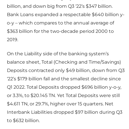
billion, and down big from Q3 ‘22’s $347 billion.
Bank Loans expanded a respectable $640 billion y-
o-y – which compares to the annual average of
$363 billion for the two-decade period 2000 to
2019.
On the Liability side of the banking system’s
balance sheet, Total (Checking and Time/Savings)
Deposits contracted only $49 billion, down from Q3
‘22’s $179 billion fall and the smallest decline since
Q1 2022. Total Deposits dropped $696 billion y-o-y,
or 3.3%, to $20.145 TN. Yet Total Deposits were still
$4.611 TN, or 29.7%, higher over 15 quarters. Net
Interbank Liabilities dropped $97 billion during Q3
to $632 billion.