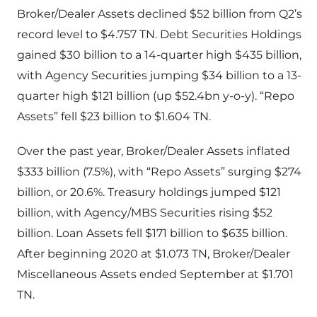
Broker/Dealer Assets declined $52 billion from Q2’s
record level to $4.757 TN. Debt Securities Holdings
gained $30 billion to a 14-quarter high $435 billion,
with Agency Securities jumping $34 billion to a 13-
quarter high $121 billion (up $52.4bn y-o-y). “Repo
Assets” fell $23 billion to $1.604 TN.
Over the past year, Broker/Dealer Assets inflated
$333 billion (7.5%), with “Repo Assets” surging $274
billion, or 20.6%. Treasury holdings jumped $121
billion, with Agency/MBS Securities rising $52
billion. Loan Assets fell $171 billion to $635 billion.
After beginning 2020 at $1.073 TN, Broker/Dealer
Miscellaneous Assets ended September at $1.701
TN.