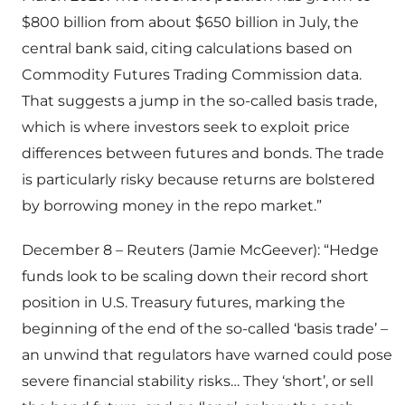
$800 billion from about $650 billion in July, the
central bank said, citing calculations based on
Commodity Futures Trading Commission data.
That suggests a jump in the so-called basis trade,
which is where investors seek to exploit price
differences between futures and bonds. The trade
is particularly risky because returns are bolstered
by borrowing money in the repo market.”
December 8 – Reuters (Jamie McGeever): “Hedge
funds look to be scaling down their record short
position in U.S. Treasury futures, marking the
beginning of the end of the so-called ‘basis trade’ –
an unwind that regulators have warned could pose
severe financial stability risks… They ‘short’, or sell