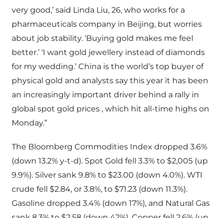
very good,’ said Linda Liu, 26, who works for a
pharmaceuticals company in Beijing, but worries
about job stability. ‘Buying gold makes me feel
better.’ ‘I want gold jewellery instead of diamonds
for my wedding.’ China is the world’s top buyer of
physical gold and analysts say this year it has been
an increasingly important driver behind a rally in
global spot gold prices , which hit all-time highs on
Monday.”
The Bloomberg Commodities Index dropped 3.6%
(down 13.2% y-t-d). Spot Gold fell 3.3% to $2,005 (up
9.9%). Silver sank 9.8% to $23.00 (down 4.0%). WTI
crude fell $2.84, or 3.8%, to $71.23 (down 11.3%).
Gasoline dropped 3.4% (down 17%), and Natural Gas
sank 8.3% to $2.58 (down 42%). Copper fell 2.6% (up