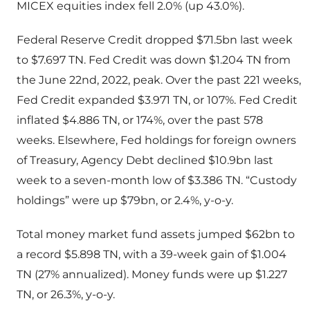
MICEX equities index fell 2.0% (up 43.0%).
Federal Reserve Credit dropped $71.5bn last week
to $7.697 TN. Fed Credit was down $1.204 TN from
the June 22nd, 2022, peak. Over the past 221 weeks,
Fed Credit expanded $3.971 TN, or 107%. Fed Credit
inflated $4.886 TN, or 174%, over the past 578
weeks. Elsewhere, Fed holdings for foreign owners
of Treasury, Agency Debt declined $10.9bn last
week to a seven-month low of $3.386 TN. “Custody
holdings” were up $79bn, or 2.4%, y-o-y.
Total money market fund assets jumped $62bn to
a record $5.898 TN, with a 39-week gain of $1.004
TN (27% annualized). Money funds were up $1.227
TN, or 26.3%, y-o-y.