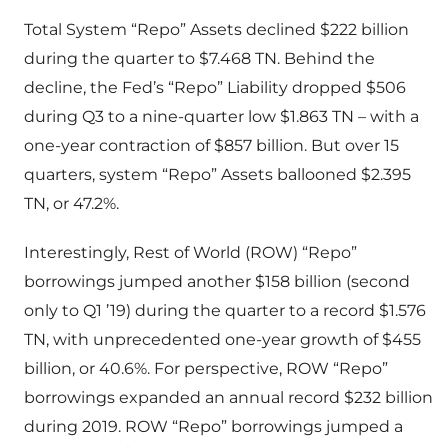
Total System “Repo” Assets declined $222 billion
during the quarter to $7.468 TN. Behind the
decline, the Fed’s “Repo” Liability dropped $506
during Q3 to a nine-quarter low $1.863 TN – with a
one-year contraction of $857 billion. But over 15
quarters, system “Repo” Assets ballooned $2.395
TN, or 47.2%.
Interestingly, Rest of World (ROW) “Repo”
borrowings jumped another $158 billion (second
only to Q1 ’19) during the quarter to a record $1.576
TN, with unprecedented one-year growth of $455
billion, or 40.6%. For perspective, ROW “Repo”
borrowings expanded an annual record $232 billion
during 2019. ROW “Repo” borrowings jumped a