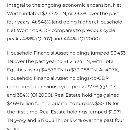
Integral to the ongoing economic expansion, Net
Worth inflated $37.722 TN, or 33.3%, over the past
four years. At 546% (and going higher), Household
Net Worth-to-GDP compares to previous cycle
peaks 488% (Q1 ’07) and 444% (Q1 2000).
Household Financial Asset holdings jumped $6.433
TN over the past year to $112.424 TN, with Total
Equities rising $4.576 TN to $39.088 TN. At 407%,
Household Financial Asset holdings-to-GDP
compares to previous cycle peaks 373% (Q3 ’07)
and 354% (Q1 2000). Real Estate holdings gained
$469 billion for the quarter to surpass $50 TN for
the first time. Real Estate holdings jumped $1.971
TN y-o-y and $17.003 TN, or 51.4% over the past four
years.