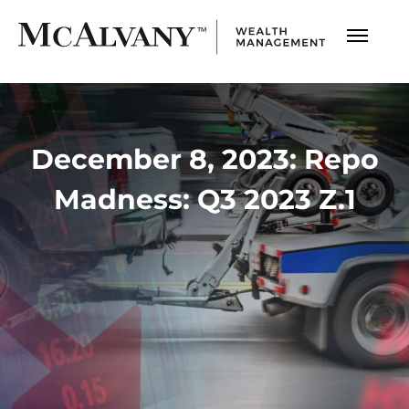
December 8, 2023: Repo
Madness: Q3 2023 Z.1