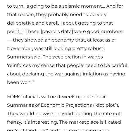
to turn, is going to be a seismic moment… And for
that reason, they probably need to be very
deliberative and careful about getting to that
point…’ ‘These [payrolls data] were good numbers
— they showed an economy that, at least as of
November, was still looking pretty robust,’
Summers said. The acceleration in wages
‘reinforces my sense that people need to be careful
about declaring the war against inflation as having
been won.’”
FOMC officials will next week update their
Summaries of Economic Projections (“dot plot”).
They would be wise to avoid feeding the rate cut
frenzy. It’s interesting. The marketplace is fixated
on “soft landings” and the next easing cycle.