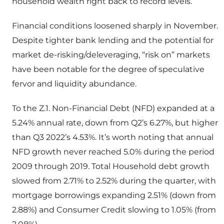
household wealth right back to record levels.
Financial conditions loosened sharply in November.
Despite tighter bank lending and the potential for
market de-risking/deleveraging, “risk on” markets
have been notable for the degree of speculative
fervor and liquidity abundance.
To the Z.1. Non-Financial Debt (NFD) expanded at a
5.24% annual rate, down from Q2’s 6.27%, but higher
than Q3 2022’s 4.53%. It’s worth noting that annual
NFD growth never reached 5.0% during the period
2009 through 2019. Total Household debt growth
slowed from 2.71% to 2.52% during the quarter, with
mortgage borrowings expanding 2.51% (down from
2.88%) and Consumer Credit slowing to 1.05% (from