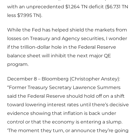
with an unprecedented $1.264 TN deficit ($6.731 TN
less $7.995 TN).
While the Fed has helped shield the markets from
losses on Treasury and Agency securities, I wonder
if the trillion-dollar hole in the Federal Reserve
balance sheet will inhibit the next major QE
program.
December 8 – Bloomberg (Christopher Anstey):
“Former Treasury Secretary Lawrence Summers
said the Federal Reserve should hold off on a shift
toward lowering interest rates until there’s decisive
evidence showing that inflation is back under
control or that the economy is entering a slump.
‘The moment they turn, or announce they’re going