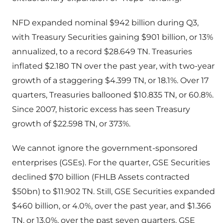
NFD expanded nominal $942 billion during Q3,
with Treasury Securities gaining $901 billion, or 13%
annualized, to a record $28.649 TN. Treasuries
inflated $2.180 TN over the past year, with two-year
growth of a staggering $4.399 TN, or 18.1%. Over 17
quarters, Treasuries ballooned $10.835 TN, or 60.8%.
Since 2007, historic excess has seen Treasury
growth of $22.598 TN, or 373%.
We cannot ignore the government-sponsored
enterprises (GSEs). For the quarter, GSE Securities
declined $70 billion (FHLB Assets contracted
$50bn) to $11.902 TN. Still, GSE Securities expanded
$460 billion, or 4.0%, over the past year, and $1.366
TN, or 13.0%, over the past seven quarters. GSE