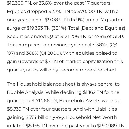
$15.360 TN, or 33.6%, over the past 17 quarters.
Equities dropped $2.792 TN to $70.100 TN, with a
one-year gain of $9.083 TN (14.9%) and a 17-quarter
surge of $19.333 TN (38.1%). Total (Debt and Equities)
Securities ended Q3 at $131.206 TN, or 475% of GDP.
This compares to previous cycle peaks 387% (Q3
’07) and 368% (Q1 2000). With equities poised to
gain upwards of $7 TN of market capitalization this
quarter, ratios will only become more stretched.
The Household balance sheet is always central to
Bubble Analysis. While declining $1.162 TN for the
quarter to $171.266 TN, Household Assets were up
$8.739 TN over four quarters. And with Liabilities
gaining $574 billion y-o-y, Household Net Worth
inflated $8.165 TN over the past year to $150.989 TN.