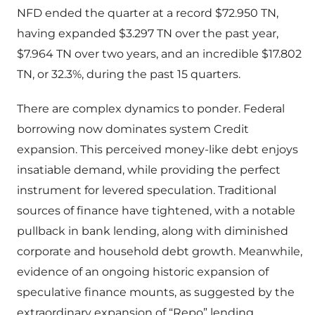
NFD ended the quarter at a record $72.950 TN,
having expanded $3.297 TN over the past year,
$7.964 TN over two years, and an incredible $17.802
TN, or 32.3%, during the past 15 quarters.
There are complex dynamics to ponder. Federal
borrowing now dominates system Credit
expansion. This perceived money-like debt enjoys
insatiable demand, while providing the perfect
instrument for levered speculation. Traditional
sources of finance have tightened, with a notable
pullback in bank lending, along with diminished
corporate and household debt growth. Meanwhile,
evidence of an ongoing historic expansion of
speculative finance mounts, as suggested by the
extraordinary expansion of “Repo” lending.