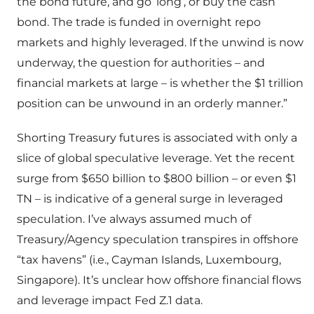
the bond future, and go ‘long’, or buy the cash
bond. The trade is funded in overnight repo
markets and highly leveraged. If the unwind is now
underway, the question for authorities – and
financial markets at large – is whether the $1 trillion
position can be unwound in an orderly manner.”
Shorting Treasury futures is associated with only a
slice of global speculative leverage. Yet the recent
surge from $650 billion to $800 billion – or even $1
TN – is indicative of a general surge in leveraged
speculation. I’ve always assumed much of
Treasury/Agency speculation transpires in offshore
“tax havens” (i.e., Cayman Islands, Luxembourg,
Singapore). It’s unclear how offshore financial flows
and leverage impact Fed Z.1 data.