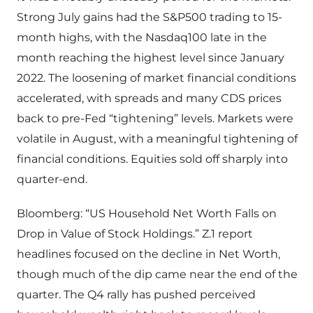
Strong July gains had the S&P500 trading to 15-
month highs, with the Nasdaq100 late in the
month reaching the highest level since January
2022. The loosening of market financial conditions
accelerated, with spreads and many CDS prices
back to pre-Fed “tightening” levels. Markets were
volatile in August, with a meaningful tightening of
financial conditions. Equities sold off sharply into
quarter-end.
Bloomberg: “US Household Net Worth Falls on
Drop in Value of Stock Holdings.” Z.1 report
headlines focused on the decline in Net Worth,
though much of the dip came near the end of the
quarter. The Q4 rally has pushed perceived