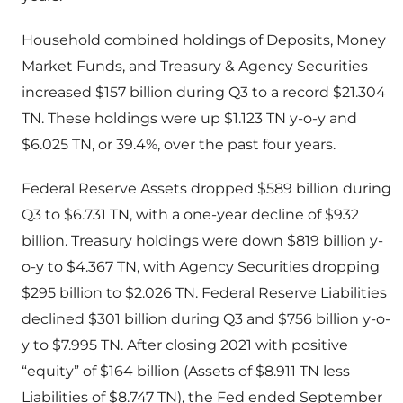
Household combined holdings of Deposits, Money
Market Funds, and Treasury & Agency Securities
increased $157 billion during Q3 to a record $21.304
TN. These holdings were up $1.123 TN y-o-y and
$6.025 TN, or 39.4%, over the past four years.
Federal Reserve Assets dropped $589 billion during
Q3 to $6.731 TN, with a one-year decline of $932
billion. Treasury holdings were down $819 billion y-
o-y to $4.367 TN, with Agency Securities dropping
$295 billion to $2.026 TN. Federal Reserve Liabilities
declined $301 billion during Q3 and $756 billion y-o-
y to $7.995 TN. After closing 2021 with positive
“equity” of $164 billion (Assets of $8.911 TN less
Liabilities of $8.747 TN), the Fed ended September