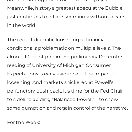
Meanwhile, history’s greatest speculative Bubble
just continues to inflate seemingly without a care
in the world.
The recent dramatic loosening of financial
conditions is problematic on multiple levels. The
almost 10-point pop in the preliminary December
reading of University of Michigan Consumer
Expectations is early evidence of the impact of
loosening. And markets snickered at Powell’s
perfunctory push back. It’s time for the Fed Chair
to sideline abiding “Balanced Powell” – to show
some gumption and regain control of the narrative.
For the Week: