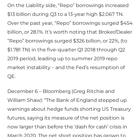
On the Liability side, “Repo” borrowings increased
$13 billion during Q3 to a 13-year high $2.067 TN.
Over the past year, “Repo” borrowings surged $454
billion, or 28.1%. It’s worth noting that Broker/Dealer
“Repo” borrowings surged $326 billion, or 22%, (to
$1.781 TN) in the five-quarter Q1 2018 through Q2
2019 period, leading up to summer 2019 repo
market instability – and the Fed’s resumption of
QE.
December 6 – Bloomberg (Greg Ritchie and
William Shaw): “The Bank of England stepped up
warnings about hedge funds shorting US Treasury
futures, saying its measure of the net position is
now larger than before the ‘dash for cash’ crisis in
March 2020. The net short position has grown to