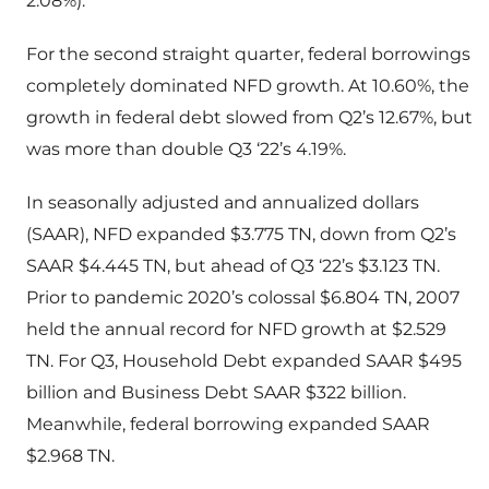
2.08%).
For the second straight quarter, federal borrowings
completely dominated NFD growth. At 10.60%, the
growth in federal debt slowed from Q2’s 12.67%, but
was more than double Q3 ‘22’s 4.19%.
In seasonally adjusted and annualized dollars
(SAAR), NFD expanded $3.775 TN, down from Q2’s
SAAR $4.445 TN, but ahead of Q3 ‘22’s $3.123 TN.
Prior to pandemic 2020’s colossal $6.804 TN, 2007
held the annual record for NFD growth at $2.529
TN. For Q3, Household Debt expanded SAAR $495
billion and Business Debt SAAR $322 billion.
Meanwhile, federal borrowing expanded SAAR
$2.968 TN.