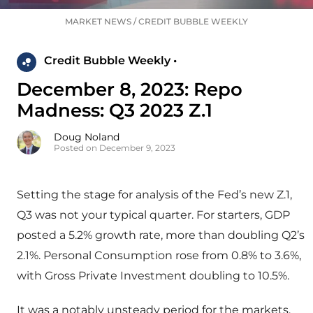
MARKET NEWS
/
CREDIT BUBBLE WEEKLY
Credit Bubble Weekly •
December 8, 2023: Repo
Madness: Q3 2023 Z.1
Doug Noland
Posted on December 9, 2023
Setting the stage for analysis of the Fed’s new Z.1,
Q3 was not your typical quarter. For starters, GDP
posted a 5.2% growth rate, more than doubling Q2’s
2.1%. Personal Consumption rose from 0.8% to 3.6%,
with Gross Private Investment doubling to 10.5%.
It was a notably unsteady period for the markets.