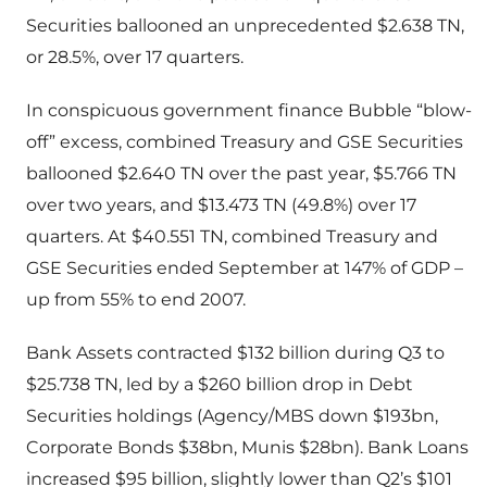
Securities ballooned an unprecedented $2.638 TN,
or 28.5%, over 17 quarters.
In conspicuous government finance Bubble “blow-
off” excess, combined Treasury and GSE Securities
ballooned $2.640 TN over the past year, $5.766 TN
over two years, and $13.473 TN (49.8%) over 17
quarters. At $40.551 TN, combined Treasury and
GSE Securities ended September at 147% of GDP –
up from 55% to end 2007.
Bank Assets contracted $132 billion during Q3 to
$25.738 TN, led by a $260 billion drop in Debt
Securities holdings (Agency/MBS down $193bn,
Corporate Bonds $38bn, Munis $28bn). Bank Loans
increased $95 billion, slightly lower than Q2’s $101