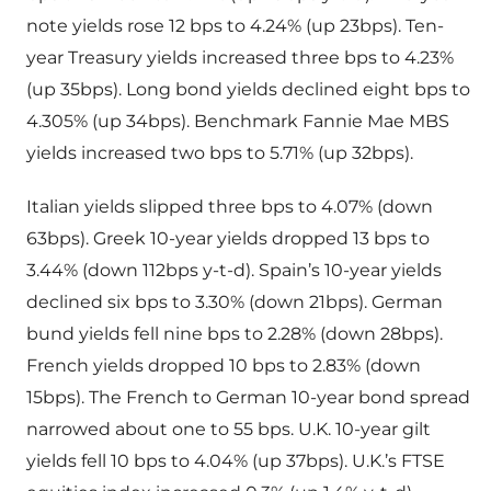
note yields rose 12 bps to 4.24% (up 23bps). Ten-
year Treasury yields increased three bps to 4.23%
(up 35bps). Long bond yields declined eight bps to
4.305% (up 34bps). Benchmark Fannie Mae MBS
yields increased two bps to 5.71% (up 32bps).
Italian yields slipped three bps to 4.07% (down
63bps). Greek 10-year yields dropped 13 bps to
3.44% (down 112bps y-t-d). Spain’s 10-year yields
declined six bps to 3.30% (down 21bps). German
bund yields fell nine bps to 2.28% (down 28bps).
French yields dropped 10 bps to 2.83% (down
15bps). The French to German 10-year bond spread
narrowed about one to 55 bps. U.K. 10-year gilt
yields fell 10 bps to 4.04% (up 37bps). U.K.’s FTSE