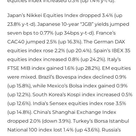
equities index increased 0.3% (up 1.4% y-t-d).
Japan’s Nikkei Equities Index dropped 3.4% (up
23.8% y-t-d). Japanese 10-year “JGB” yields jumped
seven bps to 0.77% (up 34bps y-t-d). France’s
CAC40 jumped 2.5% (up 16.3%). The German DAX
equities index rose 2.2% (up 20.4%). Spain’s IBEX 35
equities index increased 0.8% (up 24.2%). Italy’s
FTSE MIB index gained 1.6% (up 28.2%). EM equities
were mixed. Brazil’s Bovespa index declined 0.9%
(up 15.8%), while Mexico’s Bolsa index gained 0.9%
(up 12.2%). South Korea’s Kospi index increased 0.5%
(up 12.6%). India’s Sensex equities index rose 3.5%
(up 14.8%). China’s Shanghai Exchange Index
dropped 2.0% (down 3.9%). Turkey’s Borsa Istanbul
National 100 index lost 1.4% (up 43.6%). Russia’s