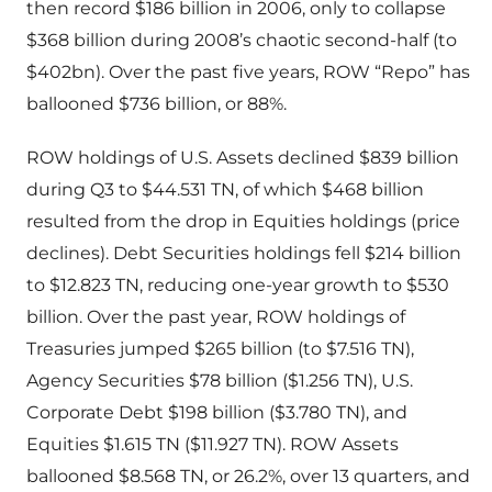
then record $186 billion in 2006, only to collapse
$368 billion during 2008’s chaotic second-half (to
$402bn). Over the past five years, ROW “Repo” has
ballooned $736 billion, or 88%.
ROW holdings of U.S. Assets declined $839 billion
during Q3 to $44.531 TN, of which $468 billion
resulted from the drop in Equities holdings (price
declines). Debt Securities holdings fell $214 billion
to $12.823 TN, reducing one-year growth to $530
billion. Over the past year, ROW holdings of
Treasuries jumped $265 billion (to $7.516 TN),
Agency Securities $78 billion ($1.256 TN), U.S.
Corporate Debt $198 billion ($3.780 TN), and
Equities $1.615 TN ($11.927 TN). ROW Assets
ballooned $8.568 TN, or 26.2%, over 13 quarters, and