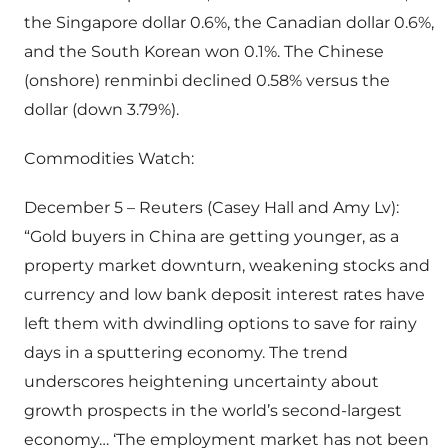
the Singapore dollar 0.6%, the Canadian dollar 0.6%,
and the South Korean won 0.1%. The Chinese
(onshore) renminbi declined 0.58% versus the
dollar (down 3.79%).
Commodities Watch:
December 5 – Reuters (Casey Hall and Amy Lv):
“Gold buyers in China are getting younger, as a
property market downturn, weakening stocks and
currency and low bank deposit interest rates have
left them with dwindling options to save for rainy
days in a sputtering economy. The trend
underscores heightening uncertainty about
growth prospects in the world’s second-largest
economy… ‘The employment market has not been