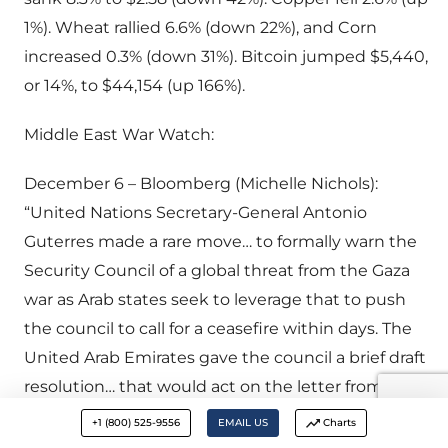
1%). Wheat rallied 6.6% (down 22%), and Corn
increased 0.3% (down 31%). Bitcoin jumped $5,440,
or 14%, to $44,154 (up 166%).
Middle East War Watch:
December 6 – Bloomberg (Michelle Nichols):
“United Nations Secretary-General Antonio
Guterres made a rare move… to formally warn the
Security Council of a global threat from the Gaza
war as Arab states seek to leverage that to push
the council to call for a ceasefire within days. The
United Arab Emirates gave the council a brief draft
resolution… that would act on the letter from
Guterres by demanding an ‘immediate
+1 (800) 525-9556
EMAIL US
Charts
humanitarian ceasefire’ in the conflict between