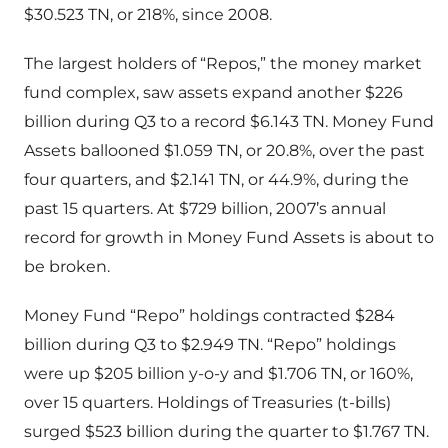
$30.523 TN, or 218%, since 2008.
The largest holders of “Repos,” the money market
fund complex, saw assets expand another $226
billion during Q3 to a record $6.143 TN. Money Fund
Assets ballooned $1.059 TN, or 20.8%, over the past
four quarters, and $2.141 TN, or 44.9%, during the
past 15 quarters. At $729 billion, 2007’s annual
record for growth in Money Fund Assets is about to
be broken.
Money Fund “Repo” holdings contracted $284
billion during Q3 to $2.949 TN. “Repo” holdings
were up $205 billion y-o-y and $1.706 TN, or 160%,
over 15 quarters. Holdings of Treasuries (t-bills)
surged $523 billion during the quarter to $1.767 TN.