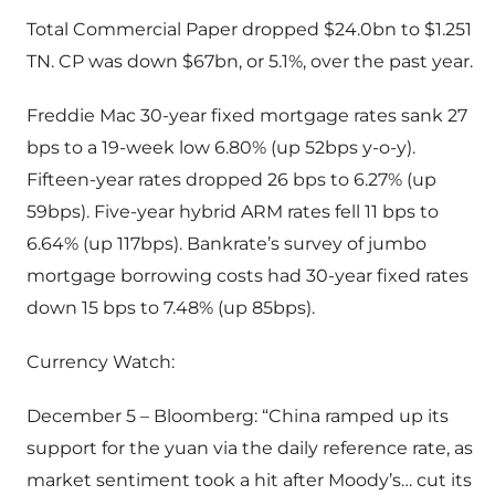
Total Commercial Paper dropped $24.0bn to $1.251
TN. CP was down $67bn, or 5.1%, over the past year.
Freddie Mac 30-year fixed mortgage rates sank 27
bps to a 19-week low 6.80% (up 52bps y-o-y).
Fifteen-year rates dropped 26 bps to 6.27% (up
59bps). Five-year hybrid ARM rates fell 11 bps to
6.64% (up 117bps). Bankrate’s survey of jumbo
mortgage borrowing costs had 30-year fixed rates
down 15 bps to 7.48% (up 85bps).
Currency Watch:
December 5 – Bloomberg: “China ramped up its
support for the yuan via the daily reference rate, as
market sentiment took a hit after Moody’s… cut its