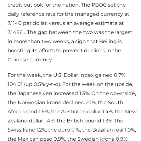
credit outlook for the nation. The PBOC set the
daily reference rate for the managed currency at
7.1140 per dollar, versus an average estimate at
7.1486… The gap between the two was the largest
in more than two weeks, a sign that Beijing is
boosting its efforts to prevent declines in the
Chinese currency.”
For the week, the U.S. Dollar Index gained 0.7%
104.01 (up 0.5% y-t-d). For the week on the upside,
the Japanese yen increased 1.3%. On the downside,
the Norwegian krone declined 2.1%, the South
African rand 1.6%, the Australian dollar 1.4%, the New
Zealand dollar 1.4%, the British pound 1.3%, the
Swiss franc 1.2%, the euro 1.1%, the Brazilian real 1.0%,
the Mexican peso 0.9%, the Swedish krona 0.9%,