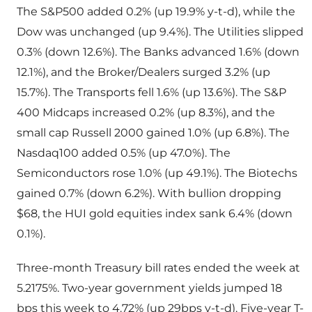
The S&P500 added 0.2% (up 19.9% y-t-d), while the
Dow was unchanged (up 9.4%). The Utilities slipped
0.3% (down 12.6%). The Banks advanced 1.6% (down
12.1%), and the Broker/Dealers surged 3.2% (up
15.7%). The Transports fell 1.6% (up 13.6%). The S&P
400 Midcaps increased 0.2% (up 8.3%), and the
small cap Russell 2000 gained 1.0% (up 6.8%). The
Nasdaq100 added 0.5% (up 47.0%). The
Semiconductors rose 1.0% (up 49.1%). The Biotechs
gained 0.7% (down 6.2%). With bullion dropping
$68, the HUI gold equities index sank 6.4% (down
0.1%).
Three-month Treasury bill rates ended the week at
5.2175%. Two-year government yields jumped 18
bps this week to 4.72% (up 29bps y-t-d). Five-year T-