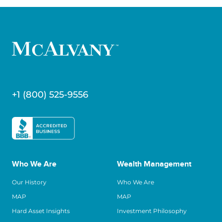
+1 (800) 525-9556
Who We Are
Wealth Management
Our History
Who We Are
MAP
MAP
Hard Asset Insights
Investment Philosophy