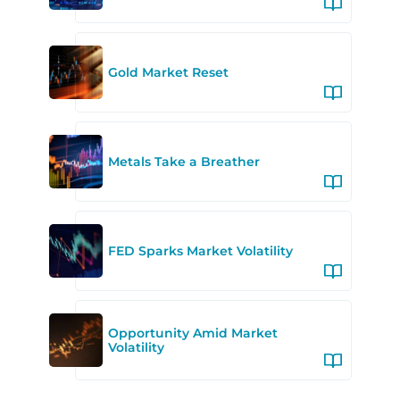
Gold Market Reset
Metals Take a Breather
FED Sparks Market Volatility
Opportunity Amid Market
Volatility