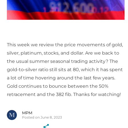
This week we review the price movements of gold,
silver, platinum, stocks, and dollar. Are we back to
the usual summer seasonal trading activity? The
gold-to-silver ratio still sits at 80, which it has spent
a lot of time hovering around the last few years.
Gold continues to bounce between the 50%
retracement and the 382 fib. Thanks for watching!
MPM
Posted on June 8, 2023