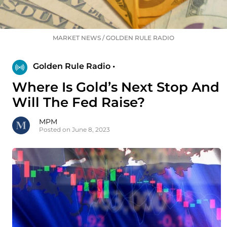
MARKET NEWS
/
GOLDEN RULE RADIO
Golden Rule Radio •
Where Is Gold’s Next Stop And
Will The Fed Raise?
MPM
Posted on June 8, 2023