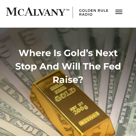
Where Is Gold’s Next
Stop And Will The Fed
Raise?