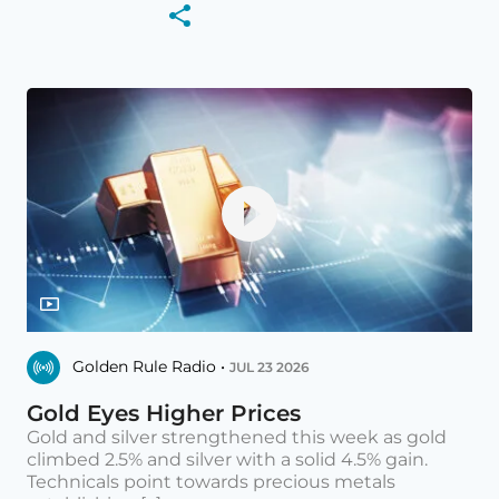
Golden Rule Radio •
JUL 23 2026
Gold Eyes Higher Prices
Gold and silver strengthened this week as gold
climbed 2.5% and silver with a solid 4.5% gain.
Technicals point towards precious metals