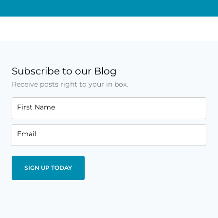
Subscribe to our Blog
Receive posts right to your in box.
First Name
Email