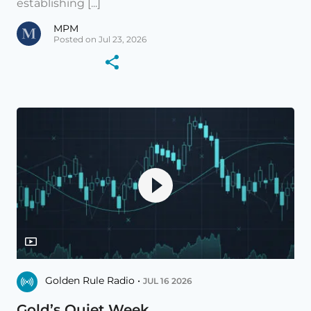
establishing [...]
MPM
Posted on Jul 23, 2026
Golden Rule Radio •
JUL 16 2026
Gold’s Quiet Week