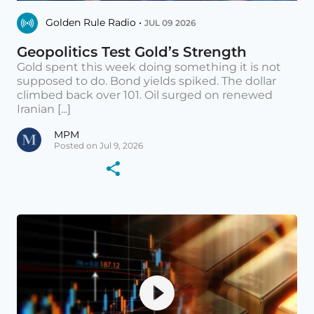
Golden Rule Radio •
JUL 09 2026
Geopolitics Test Gold’s Strength
Gold spent this week doing something it is not
supposed to do. Bond yields spiked. The dollar
climbed back over 101. Oil surged on renewed
Iranian [...]
MPM
Posted on Jul 9, 2026