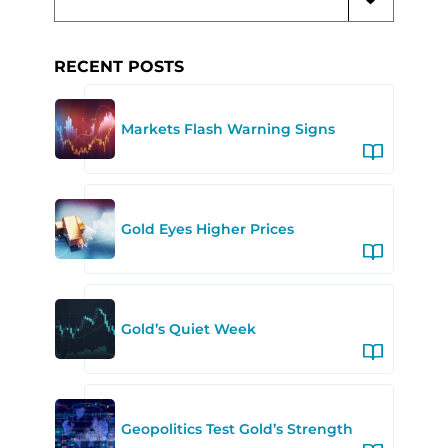
RECENT POSTS
Markets Flash Warning Signs
Gold Eyes Higher Prices
Gold’s Quiet Week
Geopolitics Test Gold’s Strength