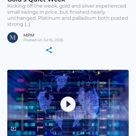
Kicking off the week, gold and silver experienced
small swings in price, but finished nearly
unchanged. Platinum and palladium both posted
strong [...]
MPM
Posted on Jul 16, 2026