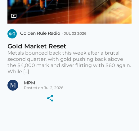
Golden Rule Radio •
JUL 02 2026
Gold Market Reset
Metals bounced back this week after a brutal
second quarter, with gold pushing back above
the $4,000 mark and silver flirting with $60 again.
While [...]
MPM
Posted on Jul 2, 2026