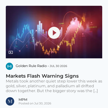
Golden Rule Radio •
JUL 30 2026
Markets Flash Warning Signs
Metals took another quiet step lower this week as
gold, silver, platinum, and palladium all drifted
down together. But the bigger story was the [...]
MPM
Posted on Jul 30, 2026