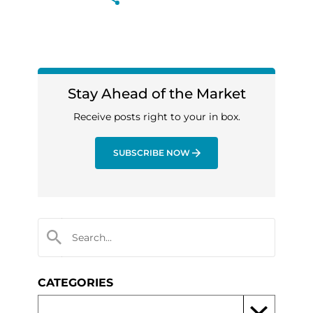
Stay Ahead of the Market
Receive posts right to your in box.
SUBSCRIBE NOW
CATEGORIES