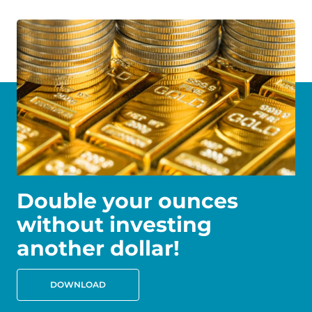
Double your ounces
without investing
another dollar!
DOWNLOAD