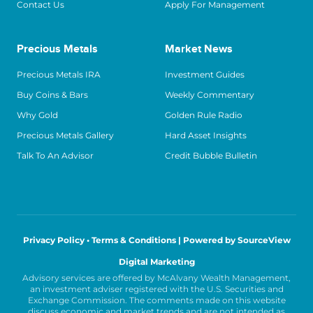
Contact Us
Apply For Management
Precious Metals
Market News
Precious Metals IRA
Investment Guides
Buy Coins & Bars
Weekly Commentary
Why Gold
Golden Rule Radio
Precious Metals Gallery
Hard Asset Insights
Talk To An Advisor
Credit Bubble Bulletin
Privacy Policy • Terms & Conditions |
Powered by SourceView
Digital Marketing
Advisory services are offered by McAlvany Wealth Management,
an investment adviser registered with the U.S. Securities and
Exchange Commission. The comments made on this website
discuss economic and market trends and are not intended as