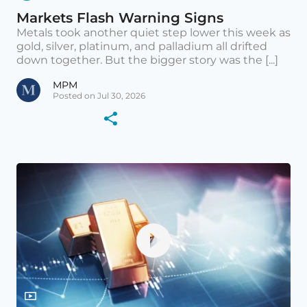
Markets Flash Warning Signs
Metals took another quiet step lower this week as
gold, silver, platinum, and palladium all drifted
down together. But the bigger story was the [...]
MPM
Posted on Jul 30, 2026