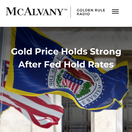
Gold Price Holds Strong
After Fed Hold Rates