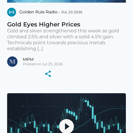
Golden Rule Radio •
JUL 23 2026
Gold Eyes Higher Prices
Gold and silver strengthened this week as gold
climbed 2.5% and silver with a solid 4.5% gain.
Technicals point towards precious metals
establishing [...]
MPM
Posted on Jul 23, 2026