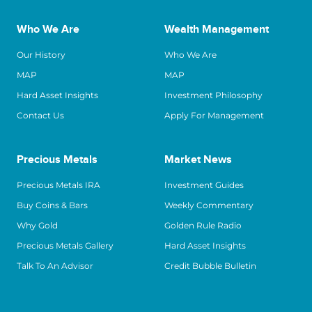
Who We Are
Wealth Management
Our History
Who We Are
MAP
MAP
Hard Asset Insights
Investment Philosophy
Contact Us
Apply For Management
Precious Metals
Market News
Precious Metals IRA
Investment Guides
Buy Coins & Bars
Weekly Commentary
Why Gold
Golden Rule Radio
Precious Metals Gallery
Hard Asset Insights
Talk To An Advisor
Credit Bubble Bulletin