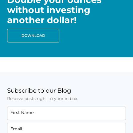
without investing
another dollar!
DOWNLOAD
Subscribe to our Blog
Receive posts right to your in box.
First Name
Email