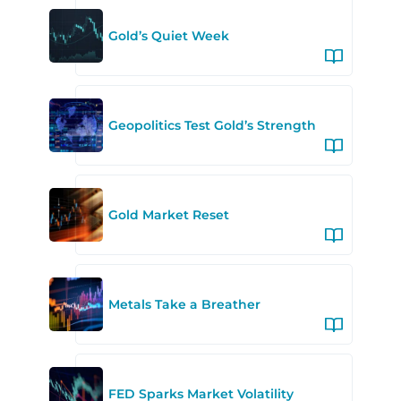
Gold’s Quiet Week
Geopolitics Test Gold’s Strength
Gold Market Reset
Metals Take a Breather
FED Sparks Market Volatility