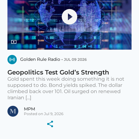
Golden Rule Radio •
JUL 09 2026
Geopolitics Test Gold’s Strength
Gold spent this week doing something it is not
supposed to do. Bond yields spiked. The dollar
climbed back over 101. Oil surged on renewed
Iranian [...]
MPM
Posted on Jul 9, 2026