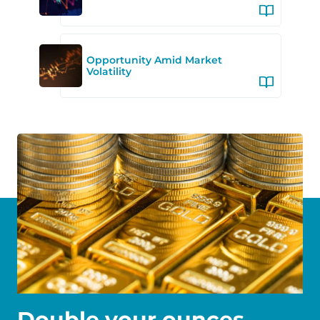
Opportunity Amid Market
Volatility
Double your ounces