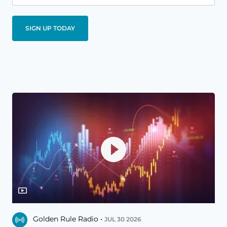
Golden Rule Radio •
JUL 30 2026