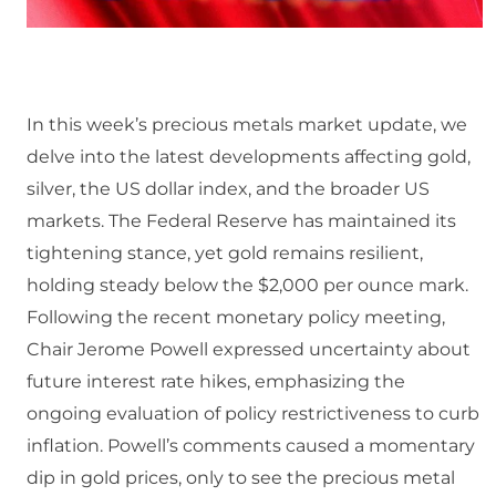
In this week’s precious metals market update, we
delve into the latest developments affecting gold,
silver, the US dollar index, and the broader US
markets. The Federal Reserve has maintained its
tightening stance, yet gold remains resilient,
holding steady below the $2,000 per ounce mark.
Following the recent monetary policy meeting,
Chair Jerome Powell expressed uncertainty about
future interest rate hikes, emphasizing the
ongoing evaluation of policy restrictiveness to curb
inflation. Powell’s comments caused a momentary
dip in gold prices, only to see the precious metal