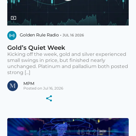
Golden Rule Radio •
JUL 16 2026
Gold’s Quiet Week
Kicking off the week, gold and silver experienced
small swings in price, but finished nearly
unchanged. Platinum and palladium both posted
strong [...]
MPM
Posted on Jul 16, 2026