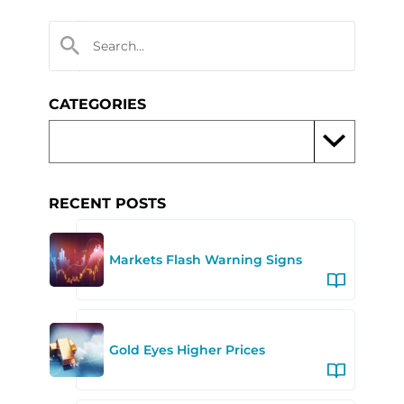
CATEGORIES
RECENT POSTS
Markets Flash Warning Signs
Gold Eyes Higher Prices