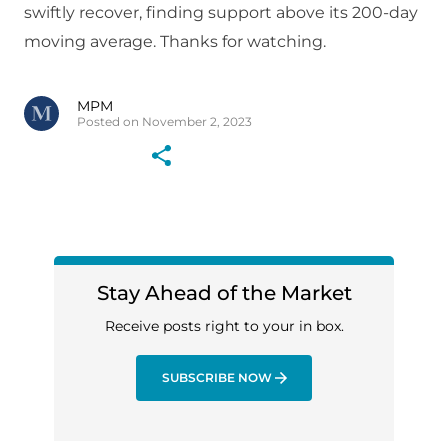
swiftly recover, finding support above its 200-day
moving average. Thanks for watching.
MPM
Posted on November 2, 2023
Stay Ahead of the Market
Receive posts right to your in box.
SUBSCRIBE NOW