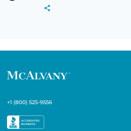
+1 (800) 525-9556