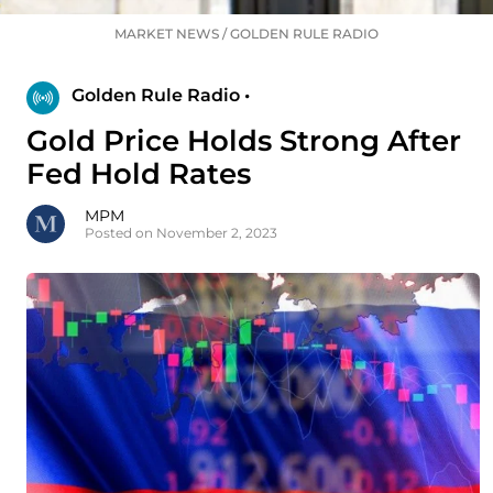
MARKET NEWS
/
GOLDEN RULE RADIO
Golden Rule Radio •
Gold Price Holds Strong After
Fed Hold Rates
MPM
Posted on November 2, 2023