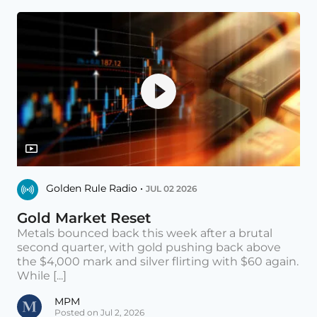
Golden Rule Radio •
JUL 02 2026
Gold Market Reset
Metals bounced back this week after a brutal
second quarter, with gold pushing back above
the $4,000 mark and silver flirting with $60 again.
While [...]
MPM
Posted on Jul 2, 2026